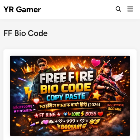
Skip
YR Gamer
Mai
to
Open
Men
Search
content
FF Bio Code