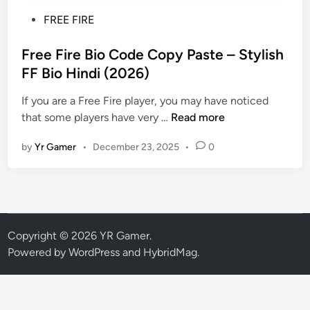
P
FREE FIRE
o
s
Free Fire Bio Code Copy Paste – Stylish
t
FF Bio Hindi (2026)
e
If you are a Free Fire player, you may have noticed
d
F
that some players have very …
Read more
i
r
n
by
Yr Gamer
•
December 23, 2025
•
0
e
e
F
i
r
e
Copyright © 2026
YR Gamer
.
B
Powered by
WordPress
and
HybridMag
.
i
o
C